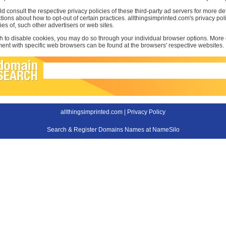
d consult the respective privacy policies of these third-party ad servers for more det
uctions about how to opt-out of certain practices. allthingsimprinted.com's privacy po
ties of, such other advertisers or web sites.
sh to disable cookies, you may do so through your individual browser options. More
t with specific web browsers can be found at the browsers' respective websites.
allthingsimprinted.com |
Privacy Policy
Search & Register Domains Names at NameSilo