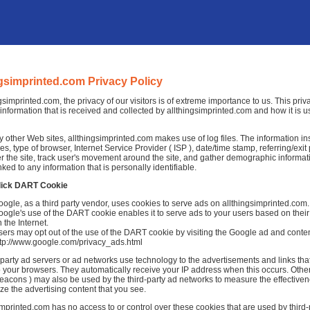
ngsimprinted.com Privacy Policy
ngsimprinted.com, the privacy of our visitors is of extreme importance to us. This pri
information that is received and collected by allthingsimprinted.com and how it is u
 other Web sites, allthingsimprinted.com makes use of log files. The information insid
es, type of browser, Internet Service Provider ( ISP ), date/time stamp, referring/exi
r the site, track user's movement around the site, and gather demographic informat
nked to any information that is personally identifiable.
lick DART Cookie
ogle, as a third party vendor, uses cookies to serve ads on allthingsimprinted.com.
ogle's use of the DART cookie enables it to serve ads to your users based on their v
 the Internet.
ers may opt out of the use of the DART cookie by visiting the Google ad and conten
ttp://www.google.com/privacy_ads.html
-party ad servers or ad networks use technology to the advertisements and links th
to your browsers. They automatically receive your IP address when this occurs. Othe
acons ) may also be used by the third-party ad networks to measure the effectivene
ze the advertising content that you see.
imprinted.com has no access to or control over these cookies that are used by third-