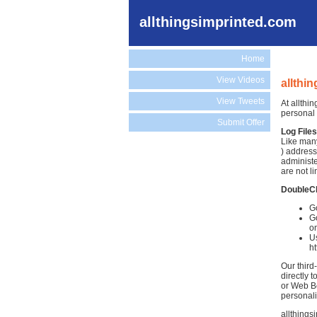
allthingsimprinted.com
Home
View Videos
allthi
View Tweets
At allthi
personal 
Submit Offer
Log Files
Like many
) address
administe
are not li
DoubleC
Go
Go
on
Us
h
Our third
directly 
or Web Be
personali
allthings