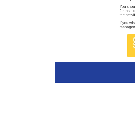
You shoul
for instr
the activi
If you wi
managemen