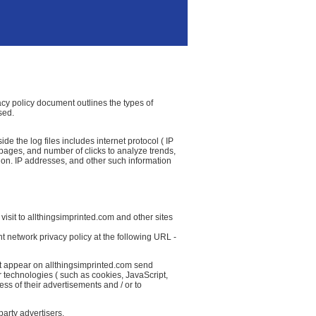
vacy policy document outlines the types of
sed.
e the log files includes internet protocol ( IP
t pages, and number of clicks to analyze trends,
ion. IP addresses, and other such information
isit to allthingsimprinted.com and other sites
t network privacy policy at the following URL -
at appear on allthingsimprinted.com send
r technologies ( such as cookies, JavaScript,
ss of their advertisements and / or to
party advertisers.