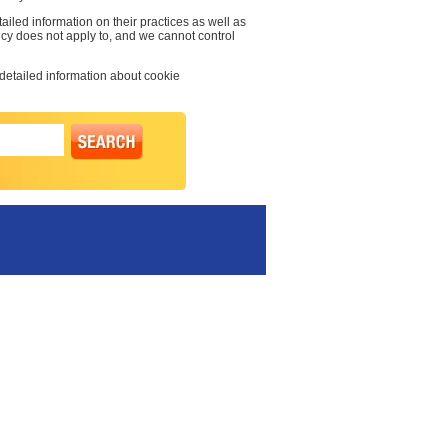
ailed information on their practices as well as
licy does not apply to, and we cannot control
 detailed information about cookie